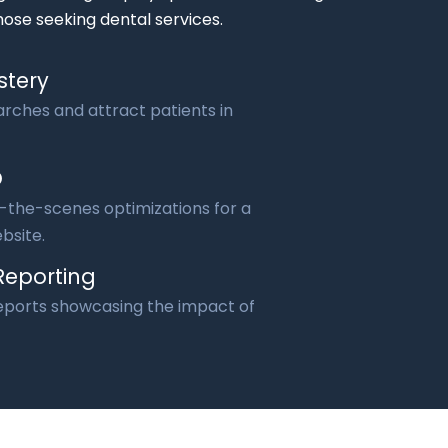
hose seeking dental services.
stery
rches and attract patients in
O
the-scenes optimizations for a
bsite.
Reporting
reports showcasing the impact of