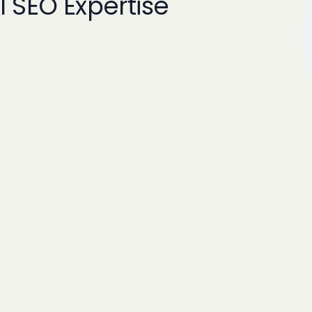
l SEO Expertise