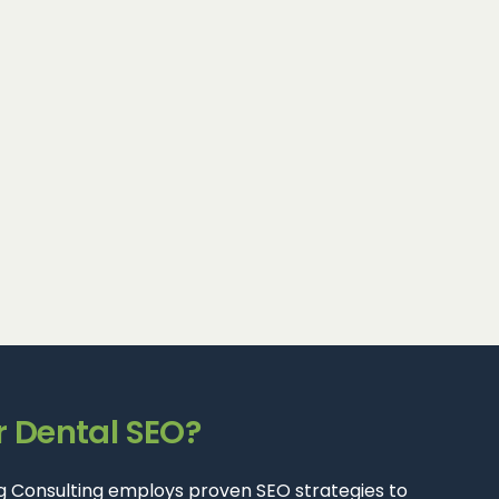
r Dental SEO?
ting Consulting employs proven SEO strategies to