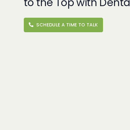
to the Top with Denta
SCHEDULE A TIME TO TALK