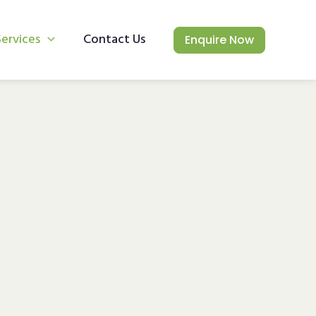
Services
Contact Us
Enquire Now