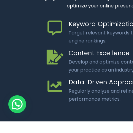
optimize your online presenc
Keyword Optimizati
Target relevant keywords 
engine rankings.
Content Excellence
Develop and optimize conte
your practice as an industry
Data-Driven Appro
Regularly analyze and refin
performance metrics.