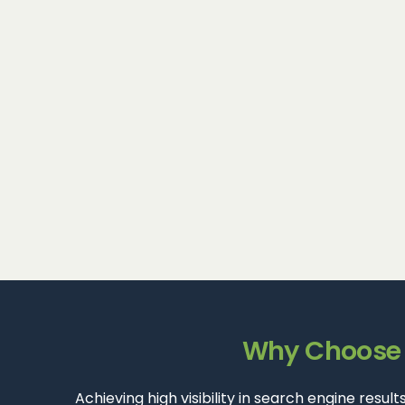
Why Choose D
Achieving high visibility in search engine resu