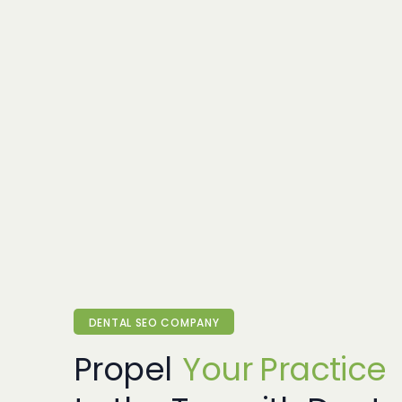
DENTAL SEO COMPANY
Propel
Your Practice