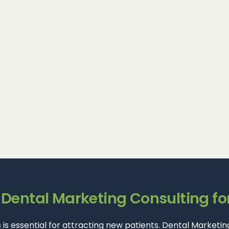
ental Marketing Consulting fo
lts is essential for attracting new patients. Dental Marke