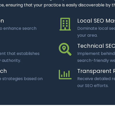
e, ensuring that your practice is easily discoverable by t
on
Local SEO Ma
to enhance search
Dominate local sea
your area.
Technical SE
nt that establishes
Implement behind-
 authority.
search-friendly we
ach
Transparent 
e strategies based on
Receive detailed 
our SEO efforts.